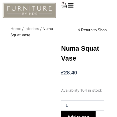
Skip
0
Cart
to
content
Home
/
Interiors
/ Numa
Return to Shop
Squat Vase
Numa Squat
Vase
£
28.40
Numa
Availability:
104 in stock
Squat
Vase
quantity