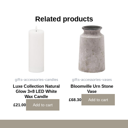
Related products
gifts-accessories-candles
gifts-accessories-vases
Luxe Collection Natural
Bloomville Urn Stone
Glow 3×8 LED White
Vase
Wax Candle
£
68.30
Add to cart
£
21.00
Add to cart