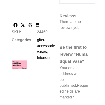
Reviews
There are no
reviews yet.
SKU:
24460
Categories
gifts-
accessories-
Be the first to
vases
,
review “Numa
Interiors
Squat Vase”
Your email
address will not
be
published.
Requir
ed fields are
marked
*