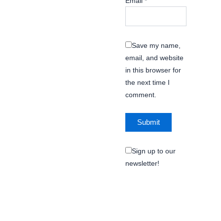
Email
*
Save my name,
email, and website
in this browser for
the next time I
comment.
Sign up to our
newsletter!