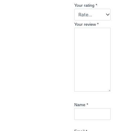
Your rating
*
Your review
*
Name
*