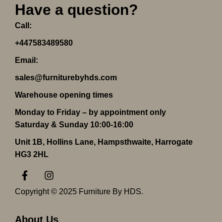
Have a question?
Call:
+447583489580
Email:
sales@furniturebyhds.com
Warehouse opening times
Monday to Friday – by appointment only
Saturday & Sunday 10:00-16:00
Unit 1B, Hollins Lane, Hampsthwaite, Harrogate
HG3 2HL
F
I
a
n
c
s
Copyright © 2025 Furniture By HDS.
e
t
b
a
o
g
About Us