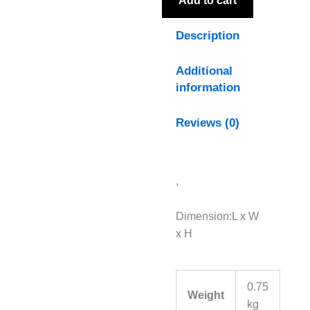
Add to cart
Description
Additional
information
Reviews (0)
,
Dimension:L x W
x H
0.75
Weight
kg