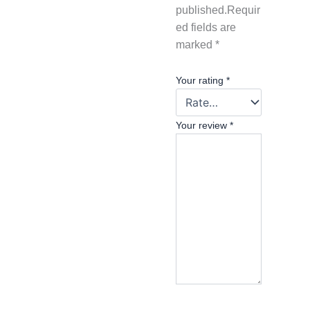
published.
Requir
ed fields are
marked
*
Your rating
*
Your review
*