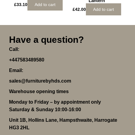
Lantern
£
33.10
Add to cart
£
42.00
Add to cart
Have a question?
Call:
+447583489580
Email:
sales@furniturebyhds.com
Warehouse opening times
Monday to Friday – by appointment only
Saturday & Sunday 10:00-16:00
Unit 1B, Hollins Lane, Hampsthwaite, Harrogate
HG3 2HL