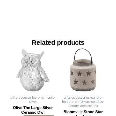
Related products
gifts-accessories-ornaments-
gifts-accessories-candle-
silver
holders-christmas-candles-
candle-accessories
Olive The Large Silver
Bloomville Stone Star
Ceramic Owl