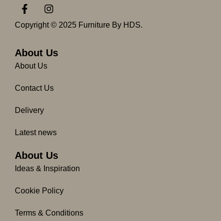
F
I
a
n
c
s
Copyright © 2025 Furniture By HDS.
e
t
b
a
o
g
About Us
o
r
About Us
k
a
-
m
Contact Us
f
Delivery
Latest news
About Us
Ideas & Inspiration
Cookie Policy
Terms & Conditions