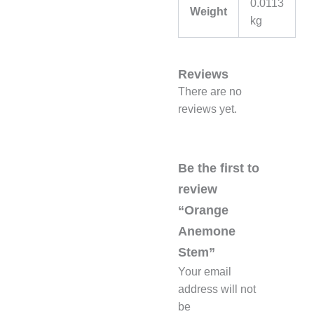
0.0113
Weight
kg
Reviews
There are no
reviews yet.
Be the first to
review
“Orange
Anemone
Stem”
Your email
address will not
be