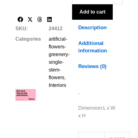
Add to cart
Description
SKU:
24412
Categories
artificial-
Additional
flowers-
information
greenery-
single-
Reviews (0)
stem-
flowers
,
Interiors
,
Dimension:L x W
x H