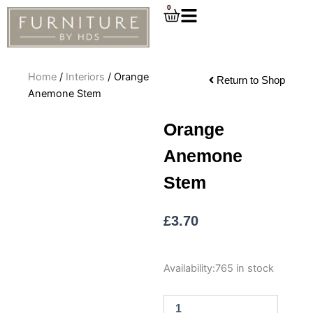
Skip
0
Cart
to
content
Home
/
Interiors
/ Orange
Return to Shop
Anemone Stem
Orange
Anemone
Stem
£
3.70
Orange
Availability:
765 in stock
Anemone
Stem
quantity