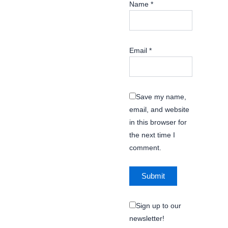
Name
*
Email
*
Save my name,
email, and website
in this browser for
the next time I
comment.
Sign up to our
newsletter!