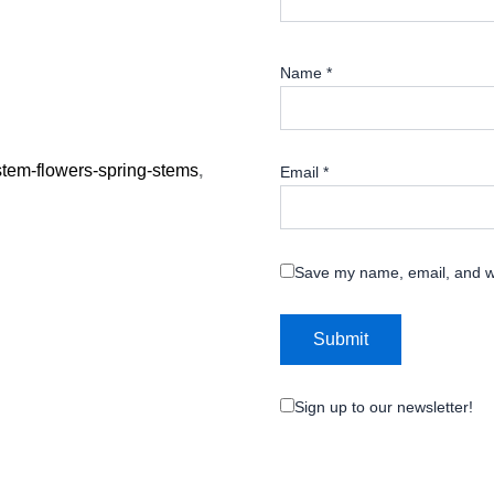
Name
*
-stem-flowers-spring-stems
,
Email
*
Save my name, email, and we
Sign up to our newsletter!