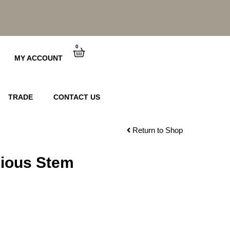
0
Cart
MY ACCOUNT
TRADE
CONTACT US
Return to Shop
bious Stem