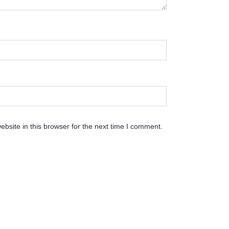
bsite in this browser for the next time I comment.