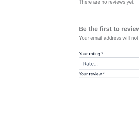
There are no reviews yet.
Be the first to revi
Your email address will not
Your rating
*
Your review
*