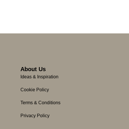
About Us
Ideas & Inspiration
Cookie Policy
Terms & Conditions
Privacy Policy