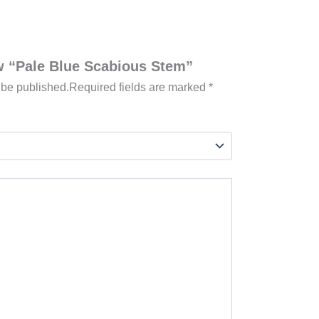
ew “Pale Blue Scabious Stem”
 be published.
Required fields are marked
*