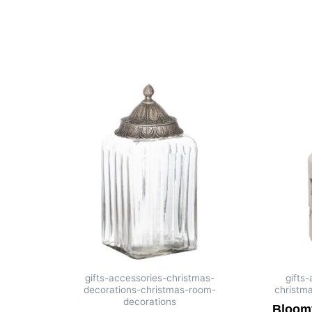
gifts-accessories-christmas-
gifts
decorations-christmas-room-
christm
decorations
Bloomv