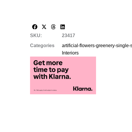
SKU:
23417
Categories
artificial-flowers-greenery-single
Interiors