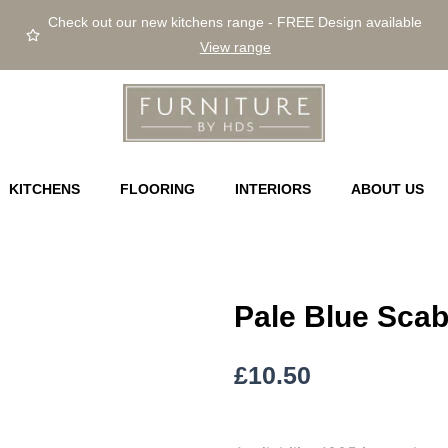
Check out our new kitchens range - FREE Design available
View range
KITCHENS
FLOORING
INTERIORS
ABOUT US
Pale Blue Sca
£
10.50