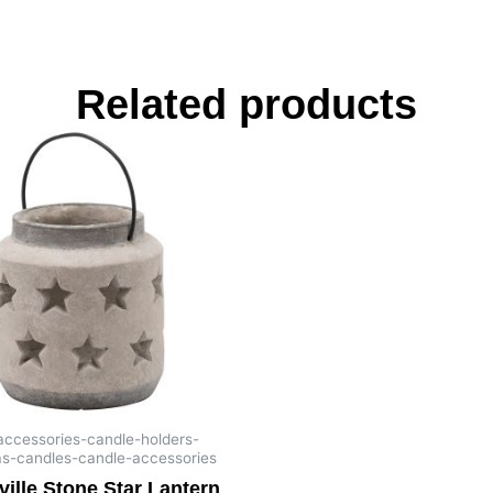
Related products
-accessories-candle-holders-
as-candles-candle-accessories
ille Stone Star Lantern