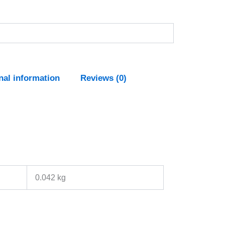
nal information
Reviews (0)
0.042 kg