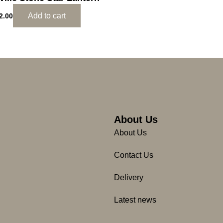
Add to cart
2.00
About Us
About Us
Contact Us
Delivery
Latest news