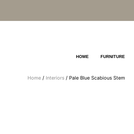
Skip
to
content
HOME
FURNITURE
Home
/
Interiors
/ Pale Blue Scabious Stem