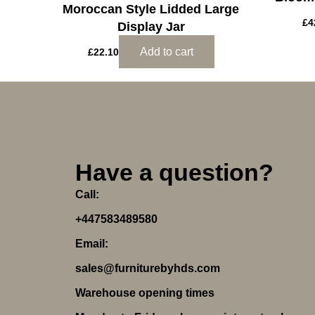
Moroccan Style Lidded Large
£
4
Display Jar
Add to cart
£
22.10
Have a question?
Call:
+447583489580
Email:
sales@furniturebyhds.com
Warehouse opening times