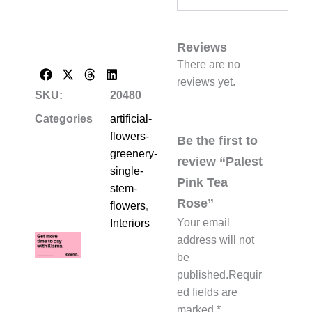
Reviews
There are no
reviews yet.
SKU:
20480
Categories
artificial-
flowers-
Be the first to
greenery-
review “Palest
single-
Pink Tea
stem-
Rose”
flowers
,
Your email
Interiors
address will not
be
published.
Requir
ed fields are
marked
*