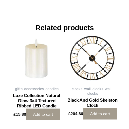
Related products
gifts-accessories-candles
clocks-wall-clocks-wall-
clocks
Luxe Collection Natural
Black And Gold Skeleton
Glow 3×4 Textured
Clock
Ribbed LED Candle
£
204.80
Add to cart
£
15.80
Add to cart