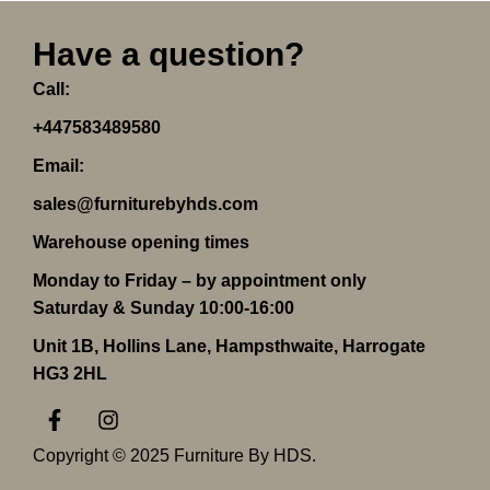
Have a question?
Call:
+447583489580
Email:
sales@furniturebyhds.com
Warehouse opening times
Monday to Friday – by appointment only
Saturday & Sunday 10:00-16:00
Unit 1B, Hollins Lane, Hampsthwaite, Harrogate
HG3 2HL
F
I
a
n
c
s
Copyright © 2025 Furniture By HDS.
e
t