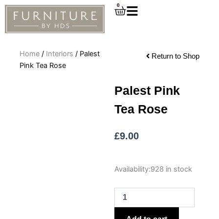
Skip
0
Cart
to
content
Home
/
Interiors
/ Palest
Return to Shop
Pink Tea Rose
Palest Pink
Tea Rose
£
9.00
Palest
Availability:
928 in stock
Pink
Tea
Rose
quantity