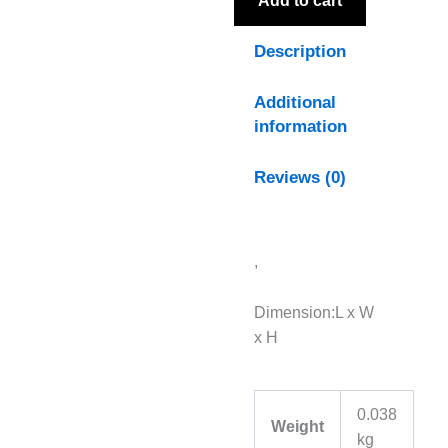
Add to cart
Description
Additional
information
Reviews (0)
,
Dimension:L x W
x H
0.038
Weight
kg