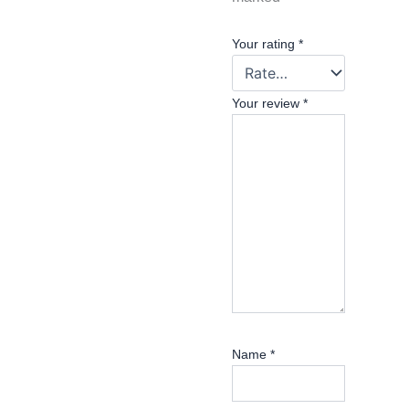
Your rating
*
Your review
*
Name
*