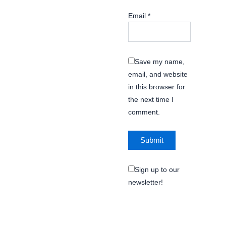
Email
*
Save my name,
email, and website
in this browser for
the next time I
comment.
Sign up to our
newsletter!