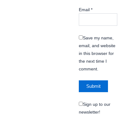
Email
*
Save my name,
email, and website
in this browser for
the next time I
comment.
Sign up to our
newsletter!