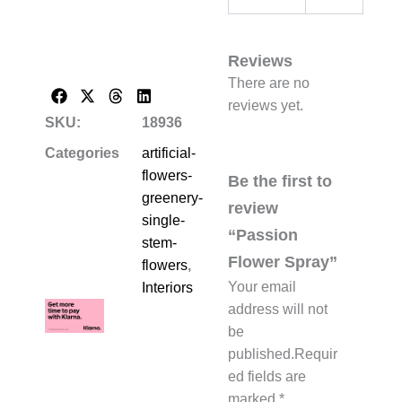
Reviews
There are no
reviews yet.
SKU:
18936
Categories
artificial-
flowers-
Be the first to
greenery-
review
single-
“Passion
stem-
Flower Spray”
flowers
,
Your email
Interiors
address will not
be
published.
Requir
ed fields are
marked
*