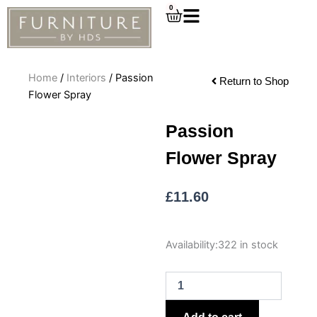
Skip
0
Cart
to
content
Home
/
Interiors
/ Passion
Return to Shop
Flower Spray
Passion
Flower Spray
£
11.60
Passion
Availability:
322 in stock
Flower
Spray
quantity