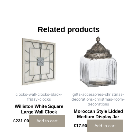
Related products
clocks-wall-clocks-black-
gifts-accessories-christmas-
friday-clocks
decorations-christmas-room-
decorations
Williston White Square
Moroccan Style Lidded
Large Wall Clock
Medium Display Jar
£
231.00
Add to cart
£
17.90
Add to cart