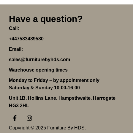
Have a question?
Call:
+447583489580
Email:
sales@furniturebyhds.com
Warehouse opening times
Monday to Friday – by appointment only
Saturday & Sunday 10:00-16:00
Unit 1B, Hollins Lane, Hampsthwaite, Harrogate
HG3 2HL
F
I
a
n
c
s
Copyright © 2025 Furniture By HDS.
e
t