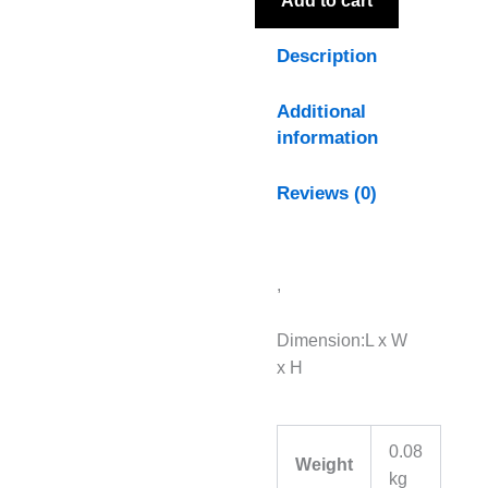
Add to cart
Description
Additional
information
Reviews (0)
,
Dimension:L x W
x H
0.08
Weight
kg