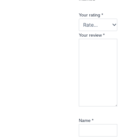
Your rating
*
Your review
*
Name
*