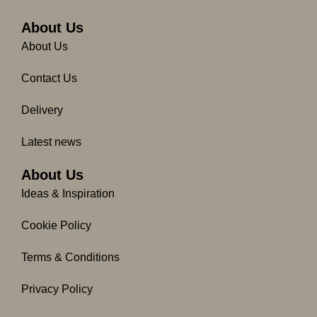
b
a
o
g
About Us
o
r
About Us
k
a
-
m
Contact Us
f
Delivery
Latest news
About Us
Ideas & Inspiration
Cookie Policy
Terms & Conditions
Privacy Policy