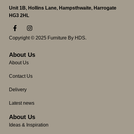
Unit 1B, Hollins Lane, Hampsthwaite, Harrogate
HG3 2HL
F
I
a
n
c
s
Copyright © 2025 Furniture By HDS.
e
t
b
a
o
g
About Us
o
r
About Us
k
a
-
m
Contact Us
f
Delivery
Latest news
About Us
Ideas & Inspiration