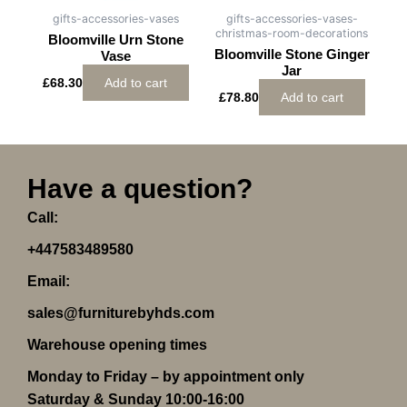
gifts-accessories-vases
gifts-accessories-vases-
christmas-room-decorations
Bloomville Urn Stone
Bloomville Stone Ginger
Vase
Jar
£
68.30
Add to cart
£
78.80
Add to cart
Have a question?
Call:
+447583489580
Email:
sales@furniturebyhds.com
Warehouse opening times
Monday to Friday – by appointment only
Saturday & Sunday 10:00-16:00