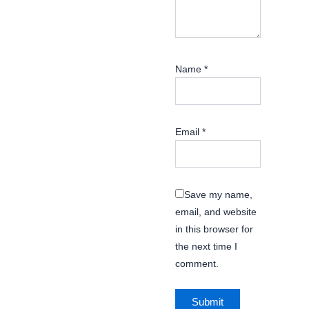
Name
*
Email
*
Save my name,
email, and website
in this browser for
the next time I
comment.