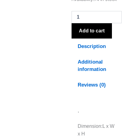
Medium
Lighthouse
Tealight
Holder
quantity
Add to cart
Description
Additional
information
Reviews (0)
,
Dimension:L x W
x H