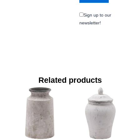
Sign up to our
newsletter!
Related products