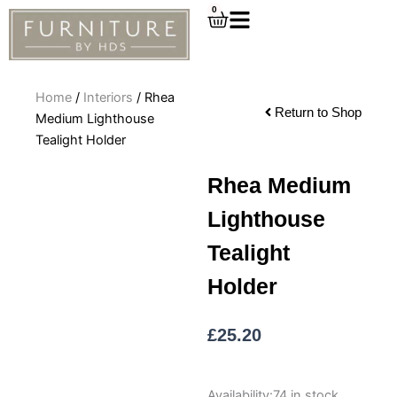
Skip
0
Cart
to
content
Home
/
Interiors
/ Rhea
Return to Shop
Medium Lighthouse
Tealight Holder
Rhea Medium
Lighthouse
Tealight
Holder
£
25.20
Rhea
Availability:
74 in stock