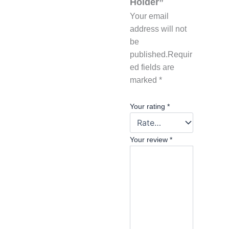
Holder”
Your email
address will not
be
published.
Requir
ed fields are
marked
*
Your rating
*
Your review
*