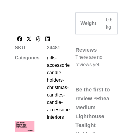
0.6
Weight
kg
SKU:
24481
Reviews
There are no
Categories
gifts-
reviews yet.
accessories-
candle-
holders-
christmas-
Be the first to
candles-
review “Rhea
candle-
Medium
accessories
,
Lighthouse
Interiors
Tealight