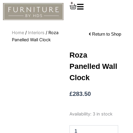
Skip
0
Cart
to
content
Home
/
Interiors
/ Roza
Return to Shop
Panelled Wall Clock
Roza
Panelled Wall
Clock
£
283.50
Roza
Availability:
3 in stock
Panelled
Wall
Clock