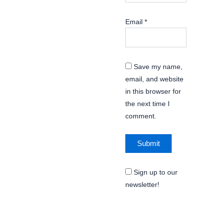
Email
*
Save my name,
email, and website
in this browser for
the next time I
comment.
Sign up to our
newsletter!