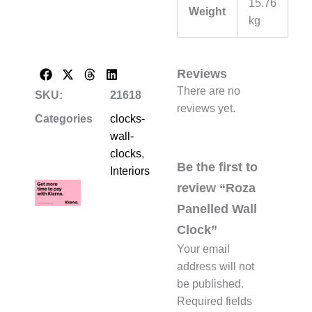
15.76
Weight
kg
Reviews
There are no
SKU:
21618
reviews yet.
Categories
clocks-
wall-
clocks
,
Be the first to
Interiors
review “Roza
Panelled Wall
Clock”
Your email
address will not
be published.
Required fields