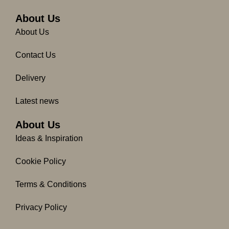
b
a
o
g
About Us
o
r
About Us
k
a
-
m
Contact Us
f
Delivery
Latest news
About Us
Ideas & Inspiration
Cookie Policy
Terms & Conditions
Privacy Policy