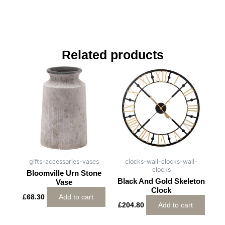
Related products
gifts-accessories-vases
clocks-wall-clocks-wall-
clocks
Bloomville Urn Stone
Black And Gold Skeleton
Vase
Clock
£
68.30
Add to cart
£
204.80
Add to cart