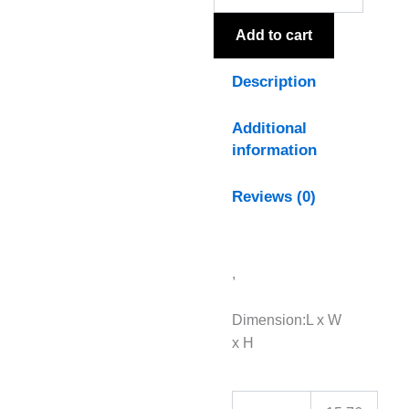
quantity
Add to cart
Description
Additional
information
Reviews (0)
,
Dimension:L x W
x H