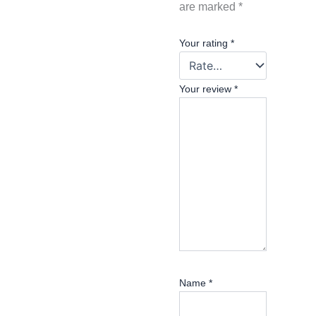
are marked
*
Your rating
*
Your review
*
Name
*