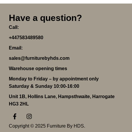
Have a question?
Call:
+447583489580
Email:
sales@furniturebyhds.com
Warehouse opening times
Monday to Friday – by appointment only
Saturday & Sunday 10:00-16:00
Unit 1B, Hollins Lane, Hampsthwaite, Harrogate
HG3 2HL
F
I
a
n
c
s
Copyright © 2025 Furniture By HDS.
e
t