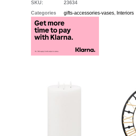
SKU:
23634
Categories
gifts-accessories-vases
,
Interiors