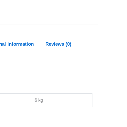
nal information
Reviews (0)
6 kg