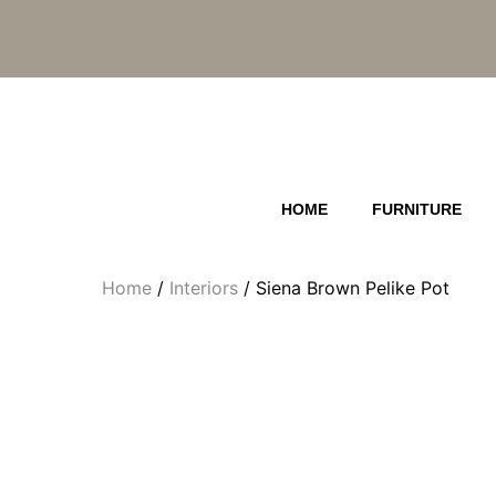
Skip
to
content
HOME
FURNITURE
Home
/
Interiors
/ Siena Brown Pelike Pot