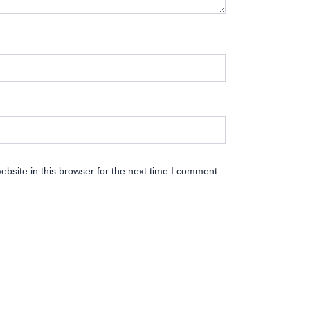
bsite in this browser for the next time I comment.