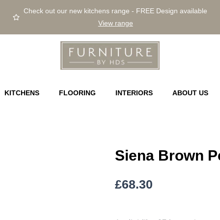
Check out our new kitchens range - FREE Design available
View range
KITCHENS
FLOORING
INTERIORS
ABOUT US
Siena Brown Pe
£
68.30