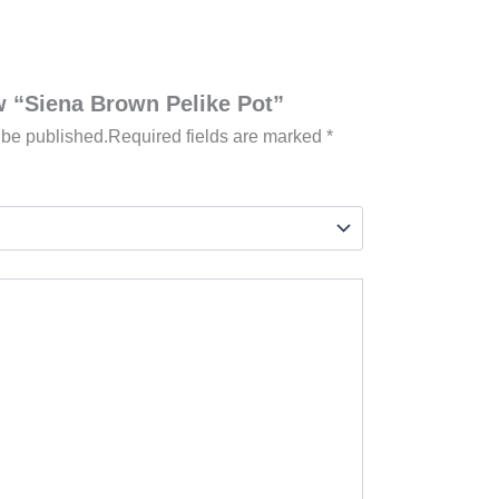
ew “Siena Brown Pelike Pot”
 be published.
Required fields are marked
*