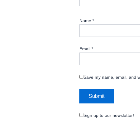
Name
*
Email
*
Save my name, email, and we
Sign up to our newsletter!