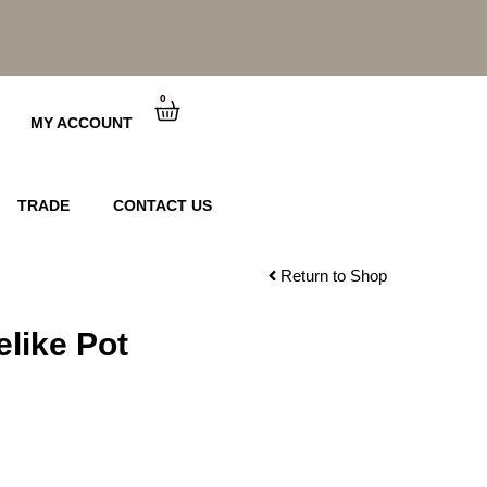
0
Cart
MY ACCOUNT
TRADE
CONTACT US
Return to Shop
like Pot