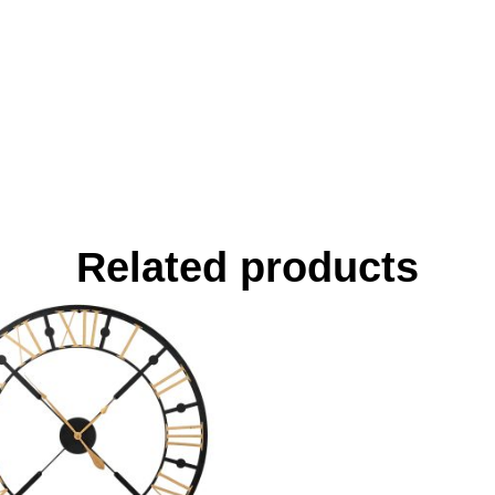
Related products