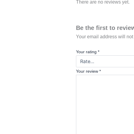
There are no reviews yet.
Be the first to revi
Your email address will not
Your rating
*
Your review
*