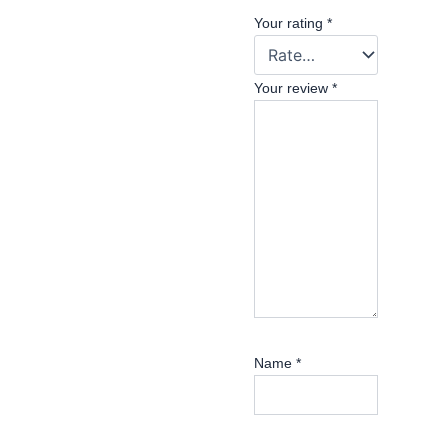
Your rating
*
Your review
*
Name
*