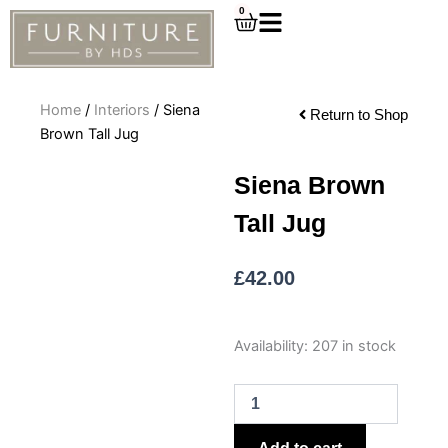
Skip
0
Cart
to
content
Home
/
Interiors
/ Siena
Return to Shop
Brown Tall Jug
Siena Brown
Tall Jug
£
42.00
Siena
Availability:
207 in stock
Brown
Tall
Jug
quantity