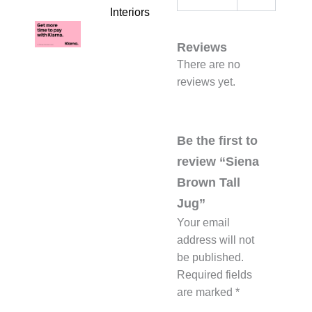
Interiors
Reviews
There are no
reviews yet.
Be the first to
review “Siena
Brown Tall
Jug”
Your email
address will not
be published.
Required fields
are marked
*