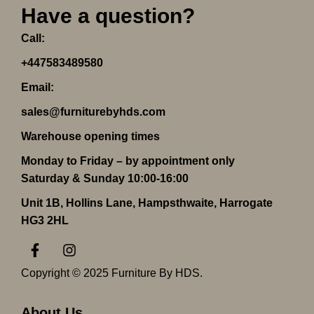
Have a question?
Call:
+447583489580
Email:
sales@furniturebyhds.com
Warehouse opening times
Monday to Friday – by appointment only
Saturday & Sunday 10:00-16:00
Unit 1B, Hollins Lane, Hampsthwaite, Harrogate
HG3 2HL
F
I
a
n
c
s
Copyright © 2025 Furniture By HDS.
e
t
b
a
o
g
About Us