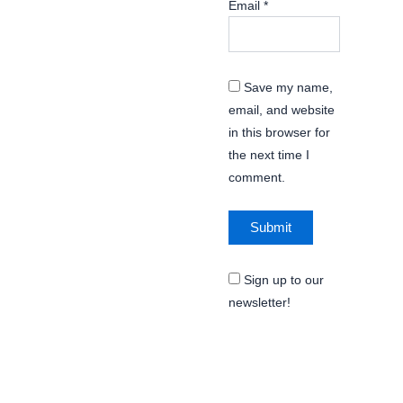
Email
*
Save my name,
email, and website
in this browser for
the next time I
comment.
Sign up to our
newsletter!