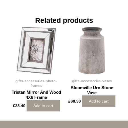
Related products
gifts-accessories-photo-
gifts-accessories-vases
frames
Bloomville Urn Stone
Tristan Mirror And Wood
Vase
4X6 Frame
£
68.30
Add to cart
£
28.40
Add to cart