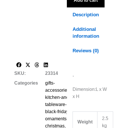
Add to cart
Description
Additional
information
Reviews (0)
SKU:
23314
,
Categories
gifts-
Dimension:L x W
accessories-
x H
kitchen-and-
tableware-
black-friday-
2.5
ornaments-
Weight
kg
christmas
,