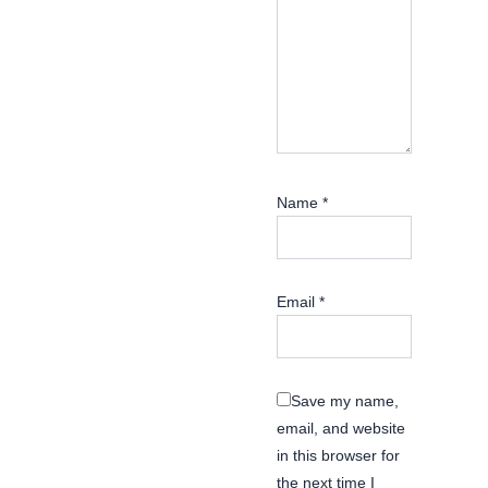
Name
*
Email
*
Save my name,
email, and website
in this browser for
the next time I