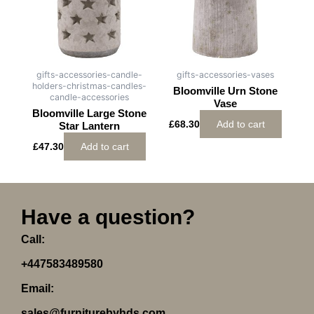
gifts-accessories-candle-
gifts-accessories-vases
holders-christmas-candles-
Bloomville Urn Stone
candle-accessories
Vase
Bloomville Large Stone
£
68.30
Add to cart
Star Lantern
£
47.30
Add to cart
Have a question?
Call:
+447583489580
Email:
sales@furniturebyhds.com