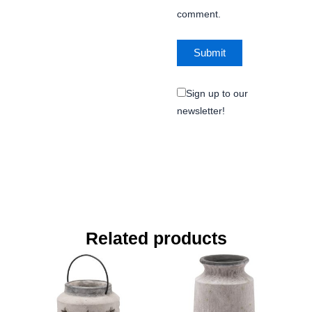
comment.
Sign up to our
newsletter!
Related products