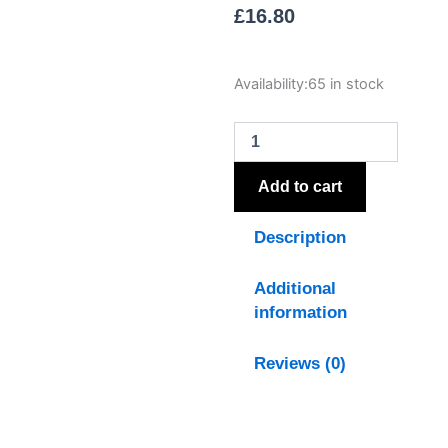
£
16.80
Small
Availability:
65 in stock
Matt
White
Ceramic
Candle
Holder
Add to cart
quantity
Description
Additional
information
Reviews (0)
,