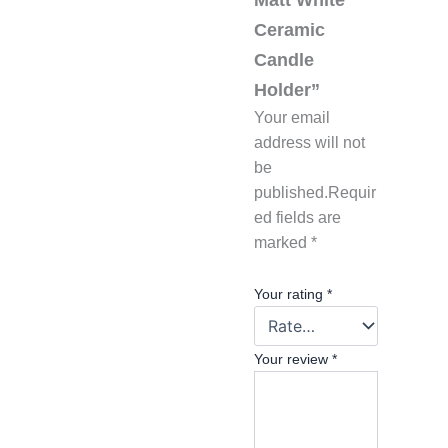
Ceramic
Candle
Holder”
Your email
address will not
be
published.
Requir
ed fields are
marked
*
Your rating
*
Your review
*