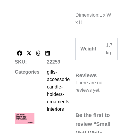
Dimension:L x W
x H
1.7
Weight
kg
SKU:
22259
Categories
gifts-
Reviews
accessories-
There are no
candle-
reviews yet.
holders-
ornaments
,
Interiors
Be the first to
review “Small
Matt White