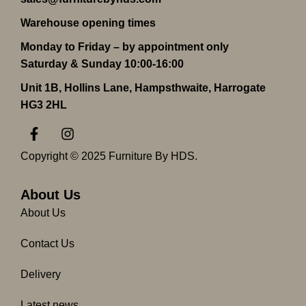
Warehouse opening times
Monday to Friday – by appointment only
Saturday & Sunday 10:00-16:00
Unit 1B, Hollins Lane, Hampsthwaite, Harrogate
HG3 2HL
F
I
a
n
c
s
Copyright © 2025 Furniture By HDS.
e
t
b
a
o
g
About Us
o
r
About Us
k
a
-
m
Contact Us
f
Delivery
Latest news