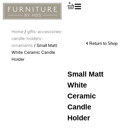
Skip
0
Cart
to
content
Home
/
gifts-accessories-
candle-holders-
Return to Shop
ornaments
/ Small Matt
White Ceramic Candle
Holder
Small Matt
White
Ceramic
Candle
Holder