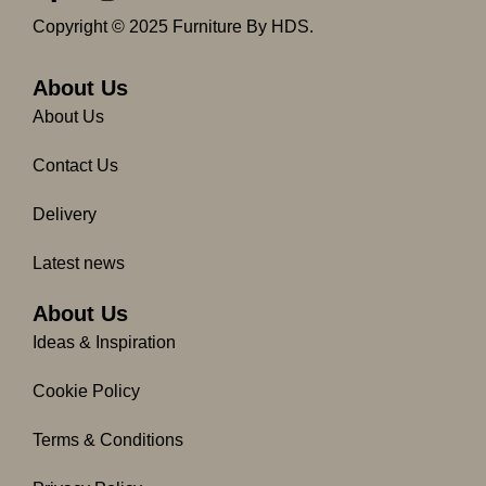
a
n
c
s
Copyright © 2025 Furniture By HDS.
e
t
b
a
o
g
About Us
o
r
About Us
k
a
-
m
Contact Us
f
Delivery
Latest news
About Us
Ideas & Inspiration
Cookie Policy
Terms & Conditions