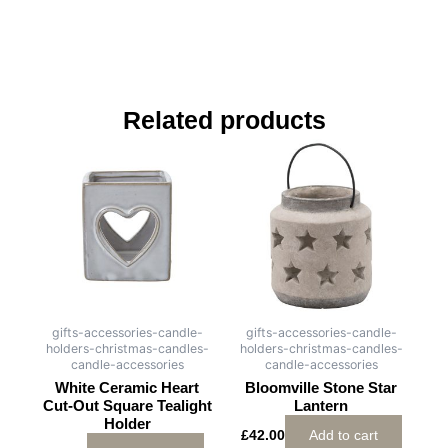
Related products
gifts-accessories-candle-
gifts-accessories-candle-
holders-christmas-candles-
holders-christmas-candles-
candle-accessories
candle-accessories
White Ceramic Heart
Bloomville Stone Star
Cut-Out Square Tealight
Lantern
Holder
£
42.00
Add to cart