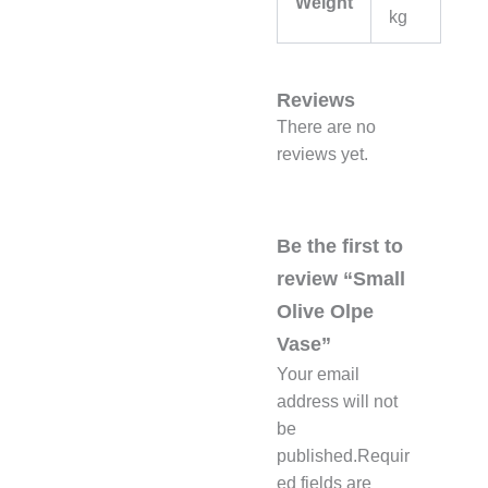
Weight
kg
Reviews
There are no
reviews yet.
Be the first to
review “Small
Olive Olpe
Vase”
Your email
address will not
be
published.
Requir
ed fields are