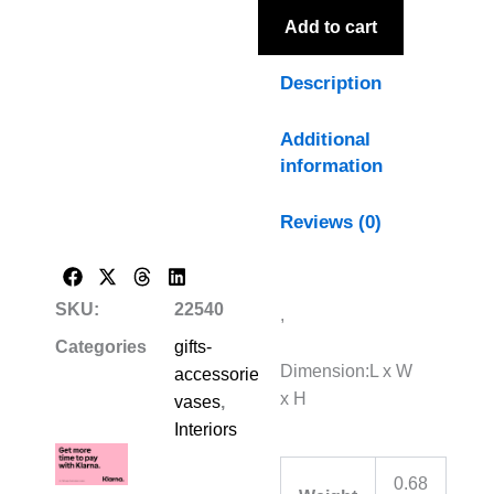
Add to cart
Description
Additional
information
Reviews (0)
SKU:
22540
,
Categories
gifts-
Dimension:L x W
accessories-
x H
vases
,
Interiors
0.68