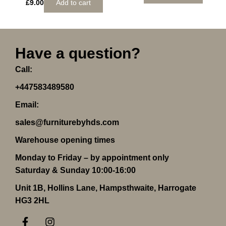
£
9.00
Add to cart
Have a question?
Call:
+447583489580
Email:
sales@furniturebyhds.com
Warehouse opening times
Monday to Friday – by appointment only
Saturday & Sunday 10:00-16:00
Unit 1B, Hollins Lane, Hampsthwaite, Harrogate
HG3 2HL
F
I