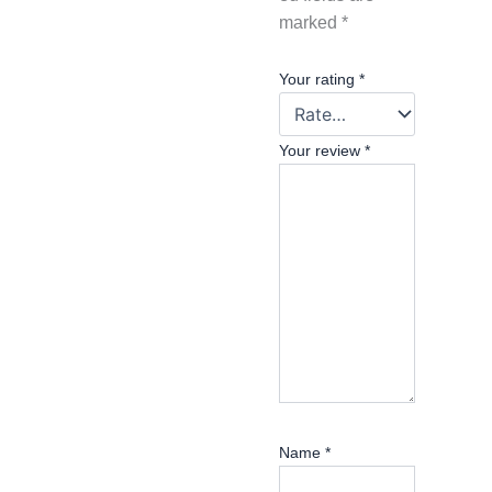
marked
*
Your rating
*
Your review
*
Name
*