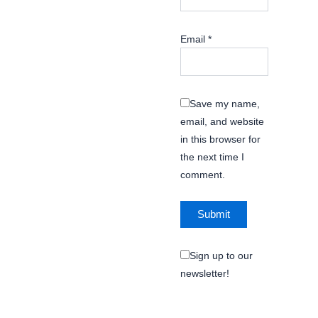
Email
*
Save my name,
email, and website
in this browser for
the next time I
comment.
Sign up to our
newsletter!