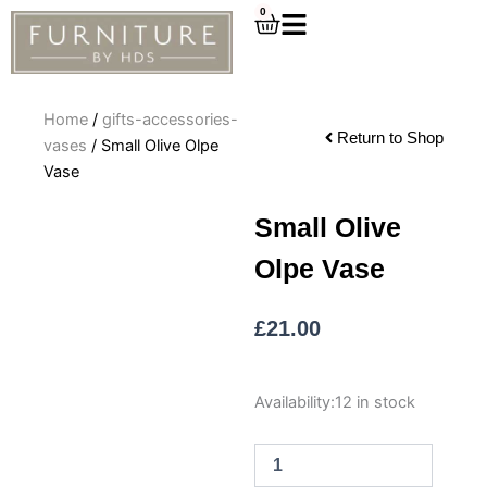
Skip
0
Cart
to
content
Home
/
gifts-accessories-
Return to Shop
vases
/ Small Olive Olpe
Vase
Small Olive
Olpe Vase
£
21.00
Small
Availability:
12 in stock
Olive
Olpe
Vase
quantity