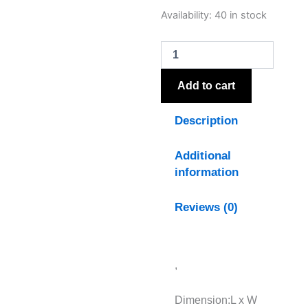
Stratos
Availability:
40 in stock
Hand
Painted
Canvas
In
Frame
Add to cart
quantity
Description
Additional
information
Reviews (0)
,
Dimension:L x W