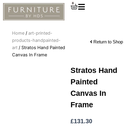
Skip
0
Cart
to
content
Home
/
art-printed-
products-handpainted-
Return to Shop
art
/ Stratos Hand Painted
Canvas In Frame
Stratos Hand
Painted
Canvas In
Frame
£
131.30