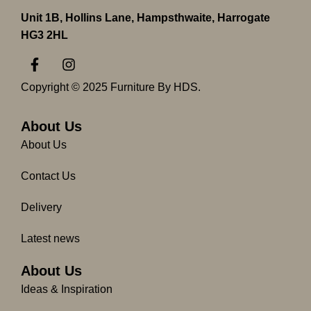
Unit 1B, Hollins Lane, Hampsthwaite, Harrogate
HG3 2HL
F
I
a
n
c
s
Copyright © 2025 Furniture By HDS.
e
t
b
a
o
g
About Us
o
r
About Us
k
a
-
m
Contact Us
f
Delivery
Latest news
About Us
Ideas & Inspiration