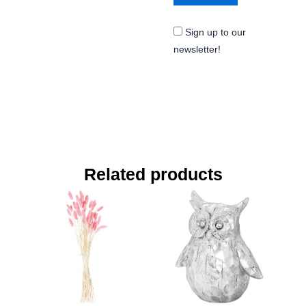
Sign up to our
newsletter!
Related products