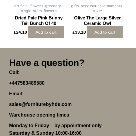
artificial-flowers-greenery-
gifts-accessories-ornaments-
single-stem-flowers
silver
Dried Pale Pink Bunny
Olive The Large Silver
Tail Bunch Of 40
Ceramic Owl
£
24.10
Add to cart
£
33.10
Add to cart
Have a question?
Call:
+447583489580
Email:
sales@furniturebyhds.com
Warehouse opening times
Monday to Friday – by appointment only
Saturday & Sunday 10:00-16:00