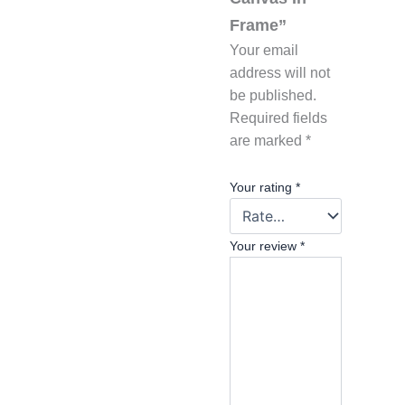
Frame”
Your email
address will not
be published.
Required fields
are marked
*
Your rating
*
Your review
*