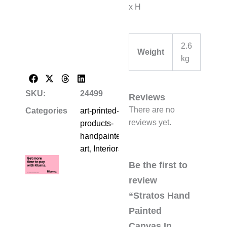
x H
2.6
Weight
kg
SKU:
24499
Reviews
There are no
Categories
art-printed-
reviews yet.
products-
handpainted-
art
,
Interiors
Be the first to
review
“Stratos Hand
Painted
Canvas In