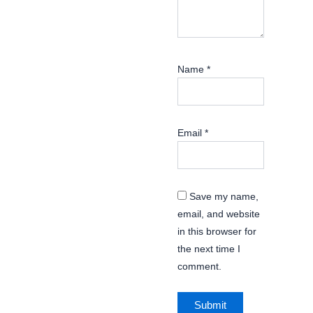
Name
*
Email
*
Save my name,
email, and website
in this browser for
the next time I
comment.