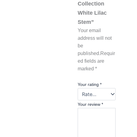
Collection
White Lilac
Stem”
Your email
address will not
be
published.
Requir
ed fields are
marked
*
Your rating
*
Your review
*