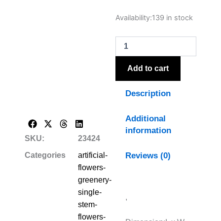
The
Availability:
139 in stock
Natural
Garden
Collection
White
Lilac
Add to cart
Stem
quantity
Description
Additional
information
SKU:
23424
Reviews (0)
Categories
artificial-
flowers-
greenery-
single-
,
stem-
flowers-