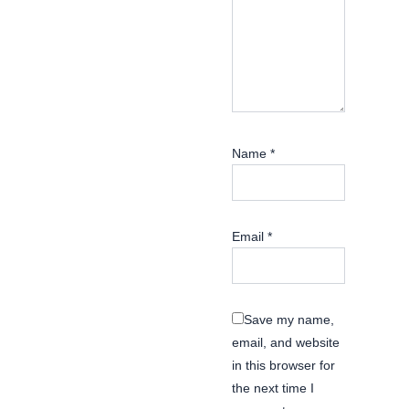
Name
*
Email
*
Save my name,
email, and website
in this browser for
the next time I