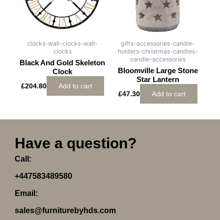
clocks-wall-clocks-wall-
gifts-accessories-candle-
clocks
holders-christmas-candles-
candle-accessories
Black And Gold Skeleton
Bloomville Large Stone
Clock
Star Lantern
£
204.80
Add to cart
£
47.30
Add to cart
Have a question?
Call:
+447583489580
Email:
sales@furniturebyhds.com