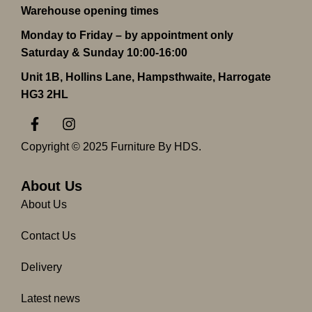
Warehouse opening times
Monday to Friday – by appointment only
Saturday & Sunday 10:00-16:00
Unit 1B, Hollins Lane, Hampsthwaite, Harrogate
HG3 2HL
F
I
a
n
c
s
Copyright © 2025 Furniture By HDS.
e
t
b
a
o
g
About Us
o
r
About Us
k
a
-
m
Contact Us
f
Delivery
Latest news