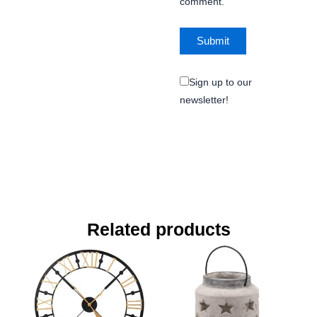
comment.
Sign up to our
newsletter!
Related products