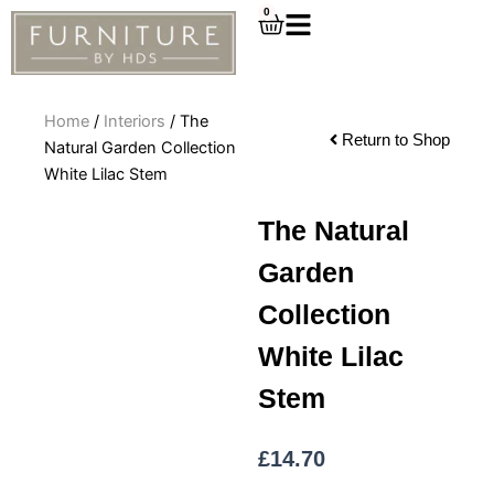
Skip
0
Cart
to
content
Home
/
Interiors
/ The
Return to Shop
Natural Garden Collection
White Lilac Stem
The Natural
Garden
Collection
White Lilac
Stem
£
14.70