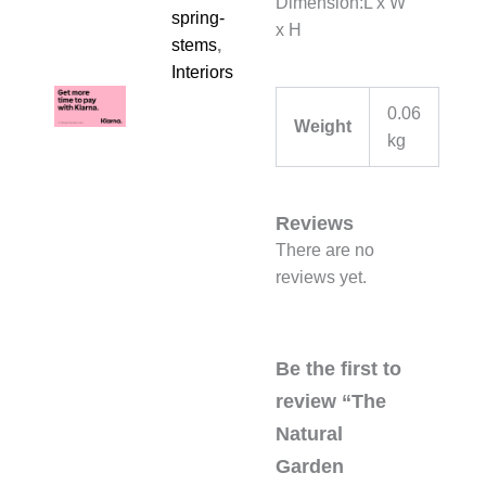
Dimension:L x W
spring-
x H
stems
,
Interiors
0.06
Weight
kg
Reviews
There are no
reviews yet.
Be the first to
review “The
Natural
Garden