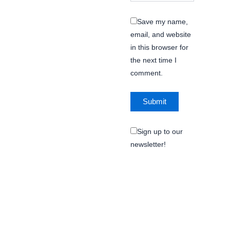
Save my name,
email, and website
in this browser for
the next time I
comment.
Sign up to our
newsletter!