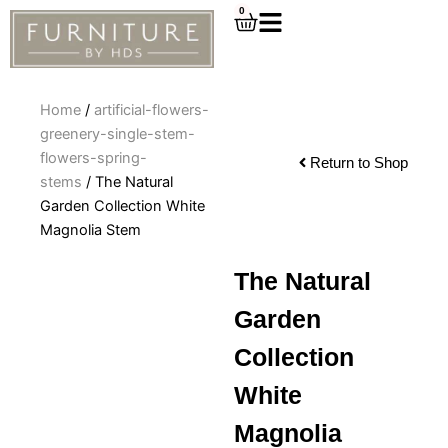
Skip
0
Cart
to
content
Home
/
artificial-flowers-
greenery-single-stem-
flowers-spring-
Return to Shop
stems
/ The Natural
Garden Collection White
Magnolia Stem
The Natural
Garden
Collection
White
Magnolia