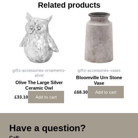
Related products
gifts-accessories-ornaments-
gifts-accessories-vases
silver
Bloomville Urn Stone
Olive The Large Silver
Vase
Ceramic Owl
£
68.30
Add to cart
£
33.10
Add to cart
Have a question?
Call: