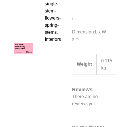
single-
stem-
,
flowers-
spring-
Dimension:L x W
stems
,
x H
Interiors
0.115
Weight
kg
Reviews
There are no
reviews yet.