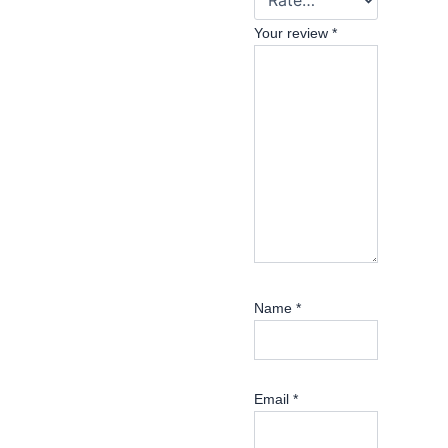
Your review
*
Name
*
Email
*