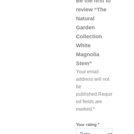
Be the first to
review “The
Natural
Garden
Collection
White
Magnolia
Stem”
Your email
address will not
be
published.
Requir
ed fields are
marked
*
Your rating
*