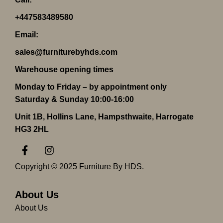
+447583489580
Email:
sales@furniturebyhds.com
Warehouse opening times
Monday to Friday – by appointment only
Saturday & Sunday 10:00-16:00
Unit 1B, Hollins Lane, Hampsthwaite, Harrogate
HG3 2HL
F
I
a
n
c
s
Copyright © 2025 Furniture By HDS.
e
t
b
a
o
g
About Us
o
r
About Us
k
a