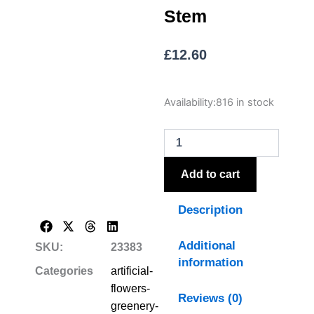
Stem
£
12.60
The
Availability:
816 in stock
Natural
Garden
Collection
White
Magnolia
Add to cart
Stem
quantity
Description
Additional
SKU:
23383
information
Categories
artificial-
flowers-
Reviews (0)
greenery-