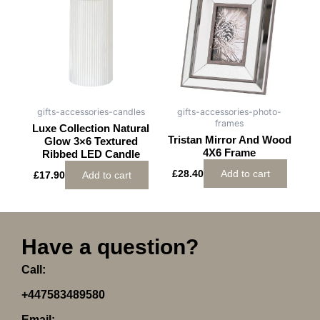
gifts-accessories-candles
gifts-accessories-photo-
frames
Luxe Collection Natural
Tristan Mirror And Wood
Glow 3×6 Textured
4X6 Frame
Ribbed LED Candle
£
28.40
Add to cart
£
17.90
Add to cart
Have a question?
Call:
+447583489580
Email: