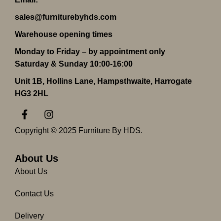
sales@furniturebyhds.com
Warehouse opening times
Monday to Friday – by appointment only
Saturday & Sunday 10:00-16:00
Unit 1B, Hollins Lane, Hampsthwaite, Harrogate
HG3 2HL
F
I
a
n
c
s
Copyright © 2025 Furniture By HDS.
e
t
b
a
o
g
About Us
o
r
About Us
k
a
-
m
Contact Us
f
Delivery