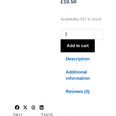
£
10.50
The
Availability:
337 in stock
Natural
Garden
Collection
White
Sweetpea
Add to cart
Stem
quantity
Description
Additional
information
Reviews (0)
,
SKU:
23419