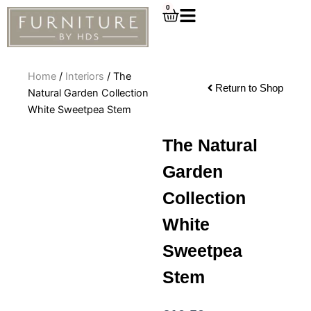
Skip
0
Cart
to
content
Home
/
Interiors
/ The
Return to Shop
Natural Garden Collection
White Sweetpea Stem
The Natural
Garden
Collection
White
Sweetpea
Stem