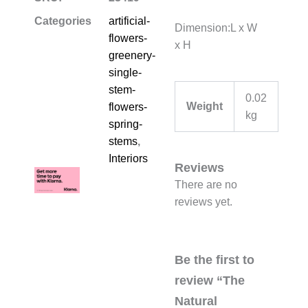
Categories
artificial-
Dimension:L x W
flowers-
x H
greenery-
single-
stem-
0.02
Weight
flowers-
kg
spring-
stems
,
Interiors
Reviews
There are no
reviews yet.
Be the first to
review “The
Natural