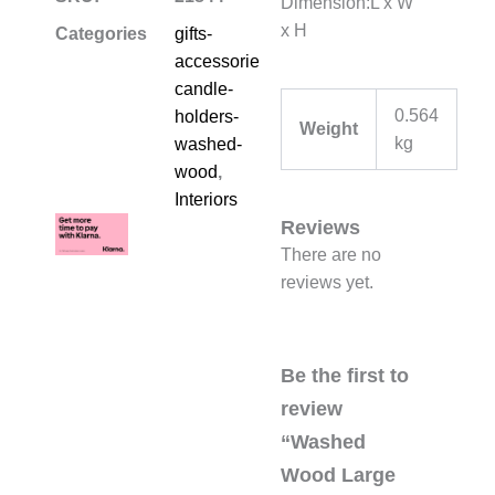
Dimension:L x W
x H
Categories
gifts-
accessories-
candle-
0.564
holders-
Weight
kg
washed-
wood
,
Interiors
Reviews
There are no
reviews yet.
Be the first to
review
“Washed
Wood Large