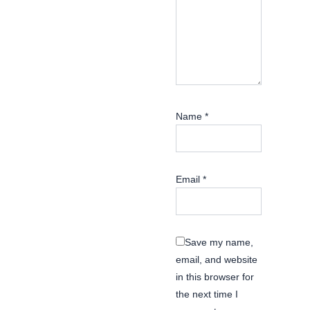
Name
*
Email
*
Save my name,
email, and website
in this browser for
the next time I