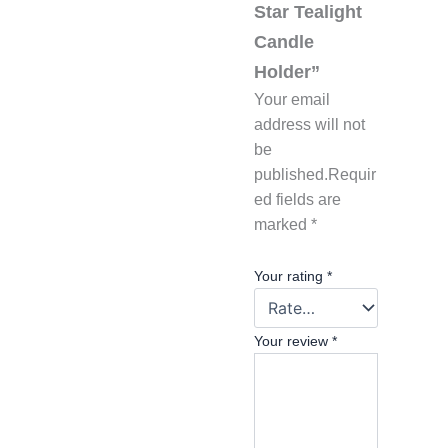
Star Tealight
Candle
Holder”
Your email
address will not
be
published.
Requir
ed fields are
marked
*
Your rating
*
Your review
*