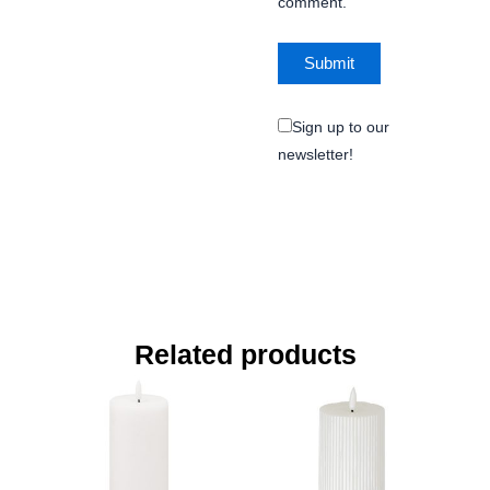
comment.
Sign up to our
newsletter!
Related products