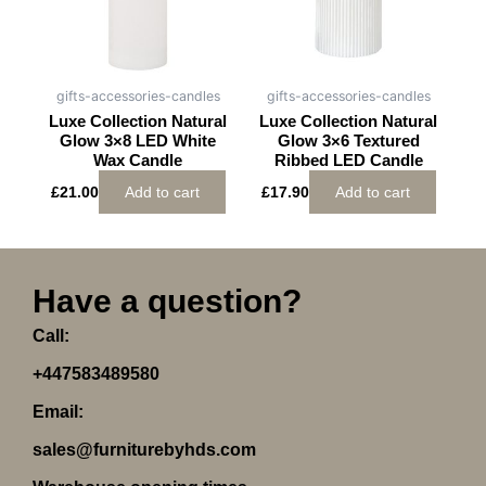
gifts-accessories-candles
gifts-accessories-candles
Luxe Collection Natural
Luxe Collection Natural
Glow 3×8 LED White
Glow 3×6 Textured
Wax Candle
Ribbed LED Candle
£
21.00
Add to cart
£
17.90
Add to cart
Have a question?
Call:
+447583489580
Email:
sales@furniturebyhds.com