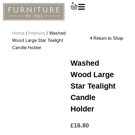
Skip
0
Cart
to
content
Home
/
Interiors
/ Washed
Return to Shop
Wood Large Star Tealight
Candle Holder
Washed
Wood Large
Star Tealight
Candle
Holder
£
16.80