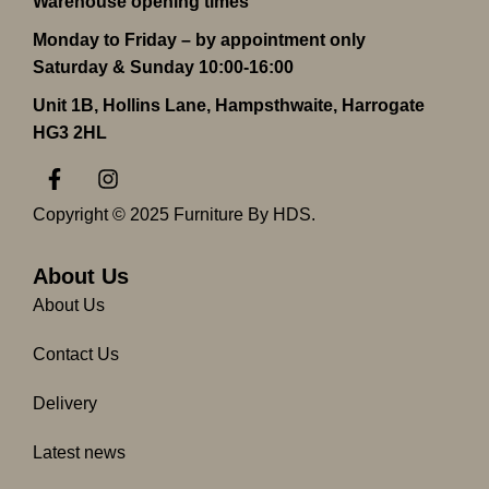
Warehouse opening times
Monday to Friday – by appointment only
Saturday & Sunday 10:00-16:00
Unit 1B, Hollins Lane, Hampsthwaite, Harrogate
HG3 2HL
F
I
a
n
c
s
Copyright © 2025 Furniture By HDS.
e
t
b
a
o
g
About Us
o
r
About Us
k
a
-
m
Contact Us
f
Delivery
Latest news