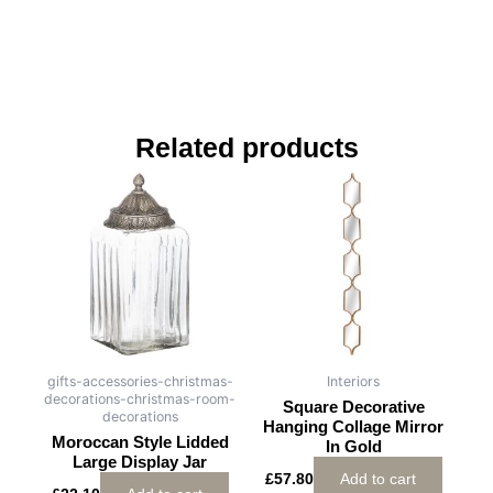
Related products
gifts-accessories-christmas-
Interiors
decorations-christmas-room-
Square Decorative
decorations
Hanging Collage Mirror
Moroccan Style Lidded
In Gold
Large Display Jar
£
57.80
Add to cart