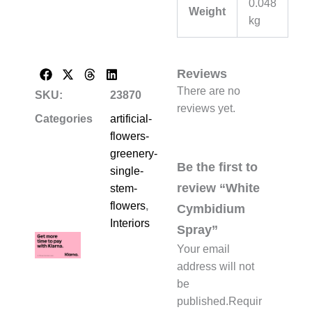
0.048
Weight
kg
Reviews
There are no
SKU:
23870
reviews yet.
Categories
artificial-
flowers-
greenery-
Be the first to
single-
review “White
stem-
flowers
,
Cymbidium
Interiors
Spray”
Your email
address will not
be
published.
Requir