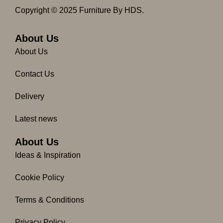
c
s
Copyright © 2025 Furniture By HDS.
e
t
b
a
o
g
About Us
o
r
About Us
k
a
-
m
Contact Us
f
Delivery
Latest news
About Us
Ideas & Inspiration
Cookie Policy
Terms & Conditions
Privacy Policy