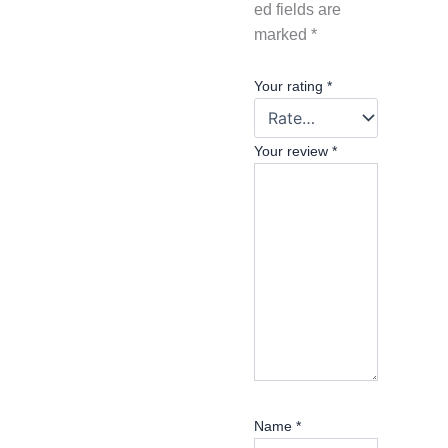
ed fields are
marked
*
Your rating
*
Your review
*
Name
*