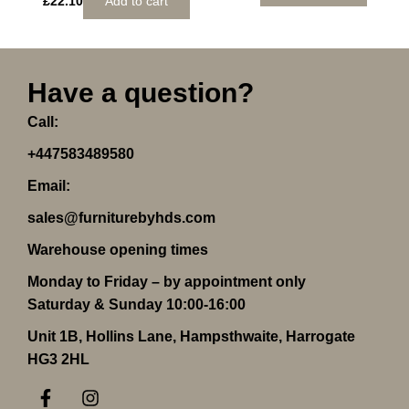
£
22.10
Add to cart
Have a question?
Call:
+447583489580
Email:
sales@furniturebyhds.com
Warehouse opening times
Monday to Friday – by appointment only
Saturday & Sunday 10:00-16:00
Unit 1B, Hollins Lane, Hampsthwaite, Harrogate
HG3 2HL
F
I
a
n