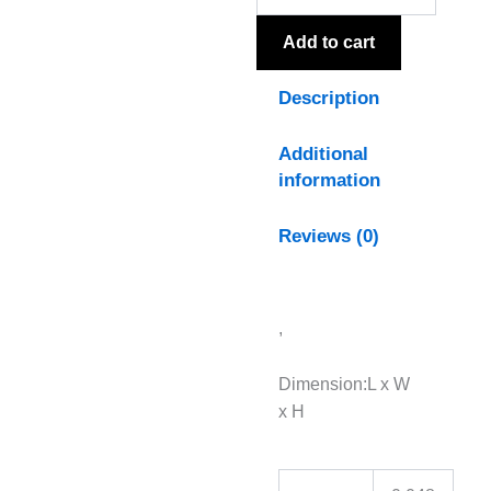
Add to cart
Description
Additional
information
Reviews (0)
,
Dimension:L x W
x H