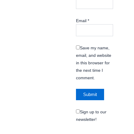
Email
*
Save my name,
email, and website
in this browser for
the next time I
comment.
Sign up to our
newsletter!