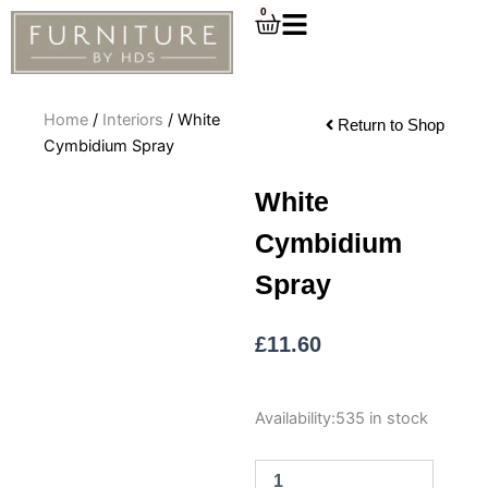
Skip
0
Cart
to
content
Home
/
Interiors
/ White
Return to Shop
Cymbidium Spray
White
Cymbidium
Spray
£
11.60
White
Availability:
535 in stock
Cymbidium
Spray
quantity