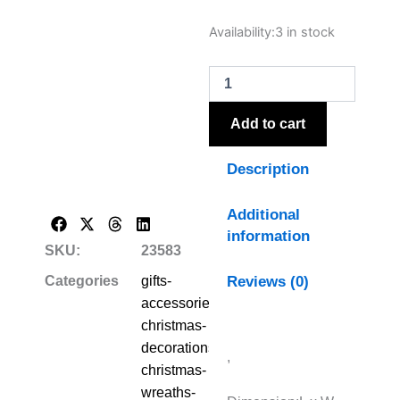
Winter
Availability:
3 in stock
Wreath
With
Lambs
Ear
And
Add to cart
Wax
Flower
Description
quantity
Additional
information
SKU:
23583
Reviews (0)
Categories
gifts-
accessories-
christmas-
decorations-
,
christmas-
wreaths-