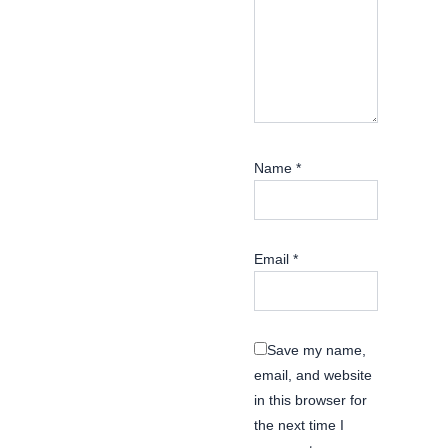
Name
*
Email
*
Save my name,
email, and website
in this browser for
the next time I