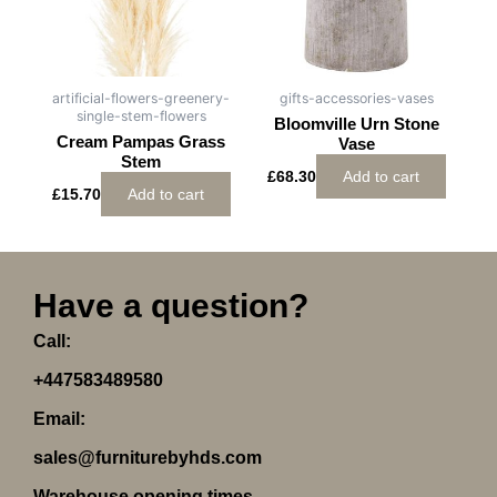
artificial-flowers-greenery-
gifts-accessories-vases
single-stem-flowers
Bloomville Urn Stone
Cream Pampas Grass
Vase
Stem
£
68.30
Add to cart
£
15.70
Add to cart
Have a question?
Call:
+447583489580
Email:
sales@furniturebyhds.com
Warehouse opening times