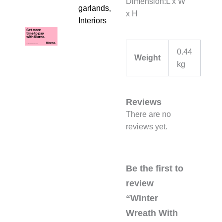
Dimension:L x W
garlands
,
x H
Interiors
0.44
Weight
kg
Reviews
There are no
reviews yet.
Be the first to
review
“Winter
Wreath With