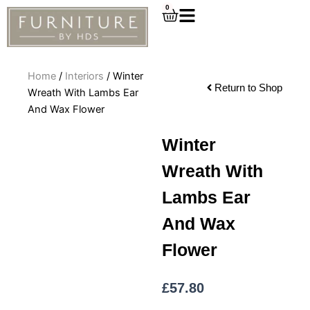
Skip
0
Cart
to
content
Home
/
Interiors
/ Winter
Return to Shop
Wreath With Lambs Ear
And Wax Flower
Winter
Wreath With
Lambs Ear
And Wax
Flower
£
57.80