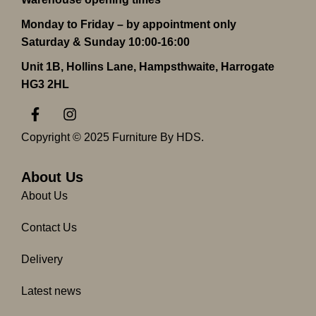
Monday to Friday – by appointment only
Saturday & Sunday 10:00-16:00
Unit 1B, Hollins Lane, Hampsthwaite, Harrogate
HG3 2HL
F
I
a
n
c
s
Copyright © 2025 Furniture By HDS.
e
t
b
a
o
g
About Us
o
r
About Us
k
a
-
m
Contact Us
f
Delivery
Latest news