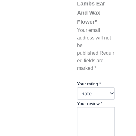
Lambs Ear
And Wax
Flower”
Your email
address will not
be
published.
Requir
ed fields are
marked
*
Your rating
*
Your review
*