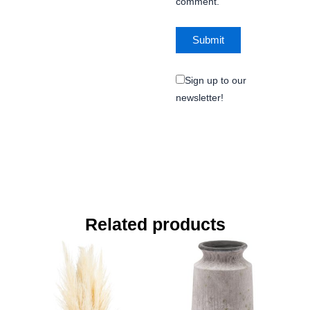
comment.
Sign up to our
newsletter!
Related products